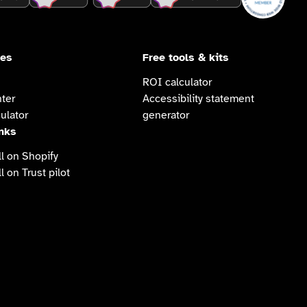
ces
Free tools & kits
ROI calculator
ter
Accessibility statement
ulator
generator
inks
l on Shopify
l on Trust pilot