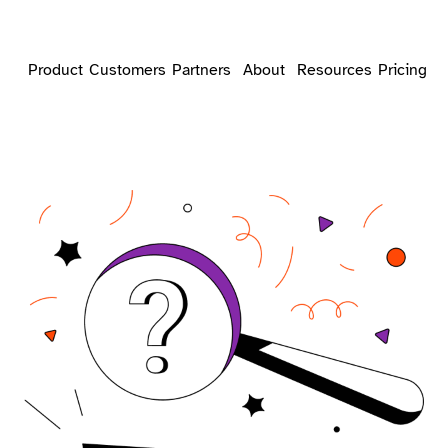
Product
Customers
Partners
About
Resources
Pricing