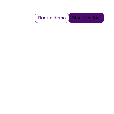
Book a demo
Start free trial