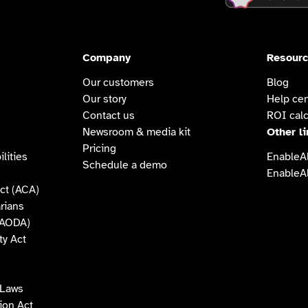
Company
Resour
Our customers
Blog
Our story
Help cen
Contact us
ROI calc
Newsroom & media kit
Other l
Pricing
lities
EnableAl
Schedule a demo
EnableAl
ct (ACA)
arians
 (AODA)
ty Act
 Laws
tion Act