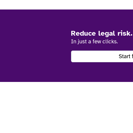
Reduce legal risk
In just a few clicks.
Start 