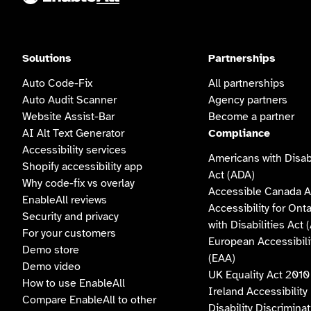
Solutions
Partnerships
Auto Code-Fix
All partnerships
Auto Audit Scanner
Agency partners
Website Assist-Bar
Become a partner
AI Alt Text Generator
Compliance
Accessibility services
Americans with Disabi
Shopify accessibility app
Act (ADA)
Why code-fix vs overlay
Accessible Canada A
EnableAll reviews
Accessibility for Ont
Security and privacy
with Disabilities Act
For your customers
European Accessibili
Demo store
(EAA)
Demo video
UK Equality Act 2010
How to use EnableAll
Ireland Accessibility
Compare EnableAll to other
Disability Discrimina