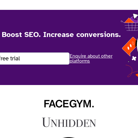
. Boost SEO. Increase conversions.
Enquire about other
free trial
platforms