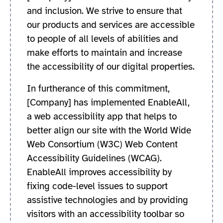
and inclusion. We strive to ensure that
our products and services are accessible
to people of all levels of abilities and
make efforts to maintain and increase
the accessibility of our digital properties.
In furtherance of this commitment,
[Company] has implemented EnableAll,
a web accessibility app that helps to
better align our site with the World Wide
Web Consortium (W3C) Web Content
Accessibility Guidelines (WCAG).
EnableAll improves accessibility by
fixing code-level issues to support
assistive technologies and by providing
visitors with an accessibility toolbar so