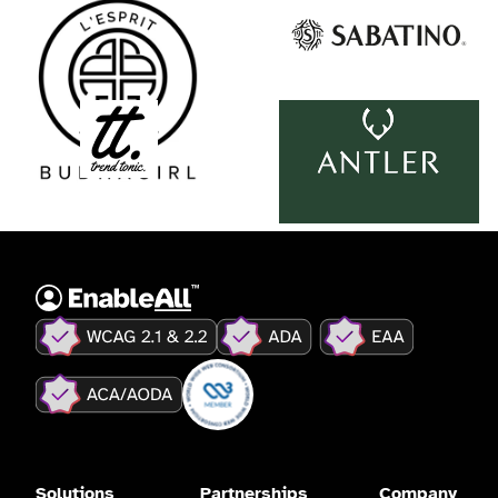
Solutions
Partnerships
Company