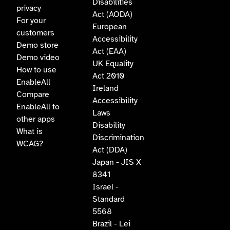
Disabilities
privacy
Act (AODA)
For your
European
customers
Accessibility
Demo store
Act (EAA)
Demo video
UK Equality
How to use
Act 2010
EnableAll
Ireland
Compare
Accessibility
EnableAll to
Laws
other apps
Disability
What is
Discrimination
WCAG?
Act (DDA)
Japan - JIS X
8341
Israel -
Standard
5568
Brazil - Lei