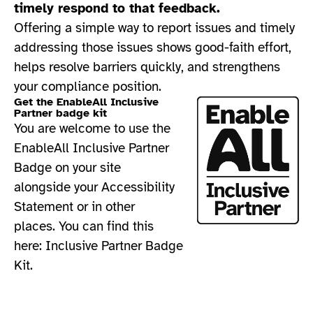
timely respond to that feedback.
Offering a simple way to report issues and timely
addressing those issues shows good-faith effort,
helps resolve barriers quickly, and strengthens
your compliance position.​
Get the EnableAll Inclusive
Partner badge kit
You are welcome to use the
EnableAll Inclusive Partner
Badge on your site
alongside your Accessibility
Statement or in other
places. You can find this
here:
Inclusive Partner Badge
Kit.