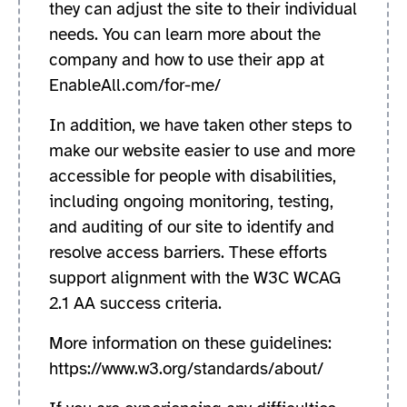
they can adjust the site to their individual
needs. You can learn more about the
company and how to use their app at
EnableAll.com/for-me/
In addition, we have taken other steps to
make our website easier to use and more
accessible for people with disabilities,
including ongoing monitoring, testing,
and auditing of our site to identify and
resolve access barriers. These efforts
support alignment with the W3C WCAG
2.1 AA success criteria.
More information on these guidelines:
https://www.w3.org/standards/about/