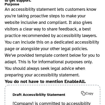
to get support.
Purpose
An accessibility statement lets customers know
you’re taking proactive steps to make your
website inclusive and compliant. It also gives
visitors a clear way to share feedback, a best
practice recommended by accessibility lawyers.
You can include this on a dedicated accessibility
page or alongside your other legal policies.
We’ve provided template content below for you to
adapt. This is for informational purposes only.
You should always seek legal advice when
preparing your accessibility statement.
You do not have to mention EnableAll.
Copy
Draft Accessibility Statement
[Company] is committed to accessibility