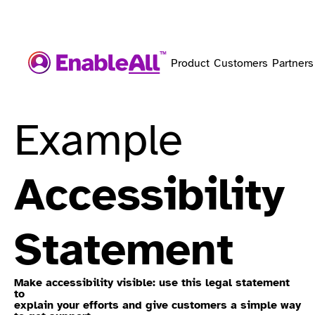
Product
Customers
Partners
Example
Accessibility
Statement
Make accessibility visible: use this legal statement
to
explain your efforts and give customers a simple way