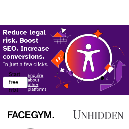
Reduce legal
risk. Boost
SEO. Increase
conversions.
In just a few clicks.
Start
Enquire
about
free
other
platforms
trial