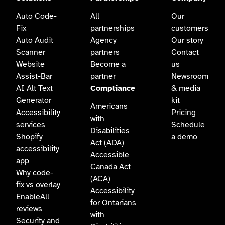
Auto Code-
All
Our
Fix
partnerships
customers
Auto Audit
Agency
Our story
Scanner
partners
Contact
Website
Become a
us
Assist-Bar
partner
Newsroom
AI Alt Text
Compliance
& media
Generator
kit
Americans
Accessibility
Pricing
with
services
Schedule
Disabilities
Shopify
a demo
Act (ADA)
accessibility
Accessible
app
Canada Act
Why code-
(ACA)
fix vs overlay
Accessibility
EnableAll
for Ontarians
reviews
with
Security and