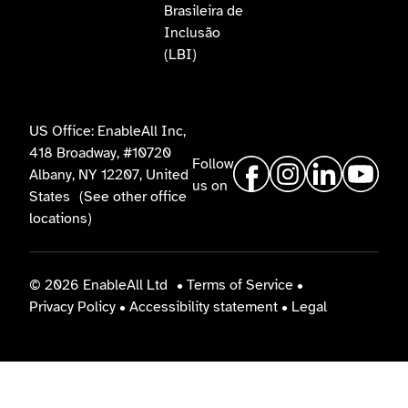
Brasileira de
Inclusão
(LBI)
US Office: EnableAll Inc,
418 Broadway, #10720
Follow
Albany, NY 12207, United
us on
States
(See other office
locations)
© 2026 EnableAll Ltd
•
Terms of Service
•
Privacy Policy
•
Accessibility statement
•
Legal