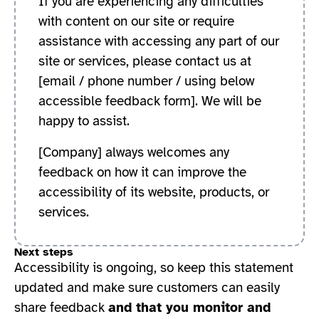
If you are experiencing any difficulties
with content on our site or require
assistance with accessing any part of our
site or services, please contact us at
[email / phone number / using below
accessible feedback form]
. We will be
happy to assist.
[Company] always welcomes any
feedback on how it can improve the
accessibility of its website, products, or
services.
Next steps
Accessibility is ongoing, so keep this statement
updated and make sure customers can easily
share feedback
and that you monitor and