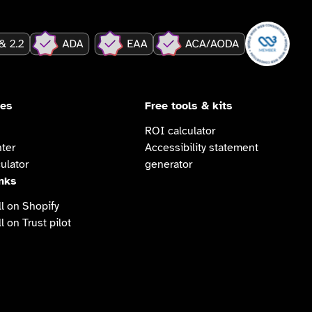
ces
Free tools & kits
ROI calculator
ter
Accessibility statement
ulator
generator
inks
l on Shopify
l on Trust pilot