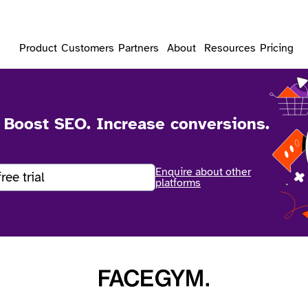
Product
Customers
Partners
About
Resources
Pricing
. Boost SEO. Increase conversions.
Enquire about other
free trial
platforms