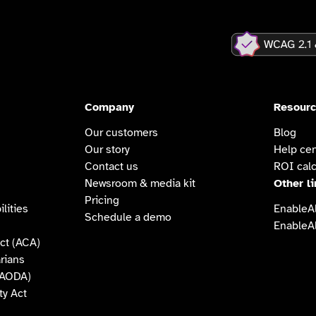
Company
Resour
Our customers
Blog
Our story
Help cen
Contact us
ROI calc
Newsroom & media kit
Other l
Pricing
lities
EnableAl
Schedule a demo
EnableAl
ct (ACA)
arians
 (AODA)
ty Act