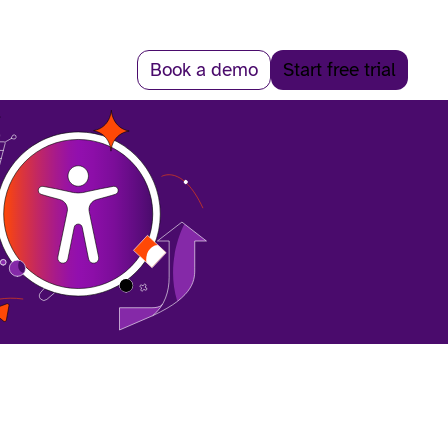
Book a demo
Start free trial