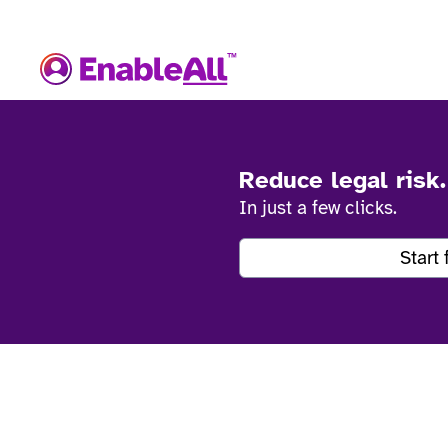
Reduce legal risk
In just a few clicks.
Start 