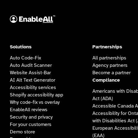
Solutions
Partnerships
Auto Code-Fix
All partnerships
Auto Audit Scanner
Agency partners
Website Assist-Bar
Become a partner
AI Alt Text Generator
Compliance
Accessibility services
Americans with Disabi
Shopify accessibility app
Act (ADA)
Why code-fix vs overlay
Accessible Canada A
EnableAll reviews
Accessibility for Ont
Security and privacy
with Disabilities Act
For your customers
European Accessibili
Demo store
(EAA)