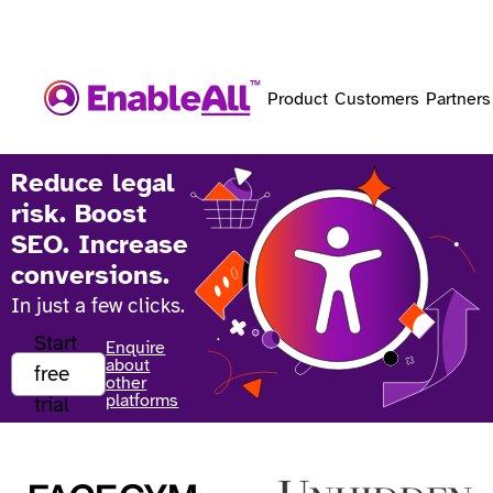
Product
Customers
Partners
Reduce legal
risk. Boost
SEO. Increase
conversions.
In just a few clicks.
Start
Enquire
about
free
other
platforms
trial