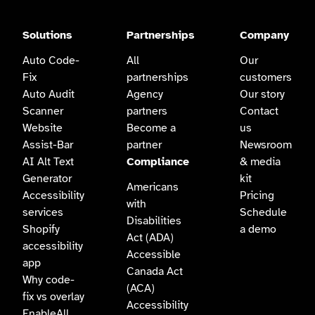
Solutions
Partnerships
Company
Auto Code-
All
Our
Fix
partnerships
customers
Auto Audit
Agency
Our story
Scanner
partners
Contact
Website
Become a
us
Assist-Bar
partner
Newsroom
AI Alt Text
Compliance
& media
Generator
kit
Americans
Accessibility
Pricing
with
services
Schedule
Disabilities
Shopify
a demo
Act (ADA)
accessibility
Accessible
app
Canada Act
Why code-
(ACA)
fix vs overlay
Accessibility
EnableAll