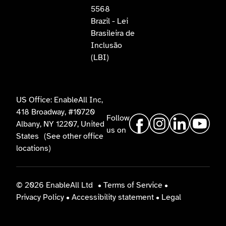
5568
Brazil - Lei
Brasileira de
Inclusão
(LBI)
US Office: EnableAll Inc,
418 Broadway, #10720
Follow
Albany, NY 12207, United
us on
States
(See other office
locations)
© 2026 EnableAll Ltd
•
Terms of Service
•
Privacy Policy
•
Accessibility statement
•
Legal