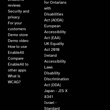
for Ontarians
reviews
with
Security and
Disabilities
privacy
Act (AODA)
For your
European
customers
Accessibility
Demo store
Act (EAA)
Demo video
UK Equality
How to use
Act 2010
EnableAll
Ireland
Compare
Accessibility
EnableAll to
Laws
other apps
Disability
What is
Discrimination
WCAG?
Act (DDA)
Japan - JIS X
8341
Israel -
Standard