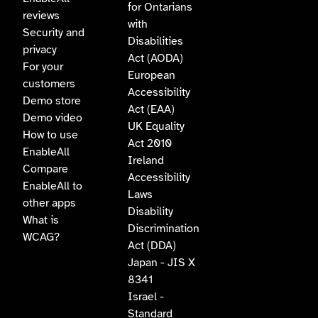
for Ontarians
reviews
with
Security and
Disabilities
privacy
Act (AODA)
For your
European
customers
Accessibility
Demo store
Act (EAA)
Demo video
UK Equality
How to use
Act 2010
EnableAll
Ireland
Compare
Accessibility
EnableAll to
Laws
other apps
Disability
What is
Discrimination
WCAG?
Act (DDA)
Japan - JIS X
8341
Israel -
Standard