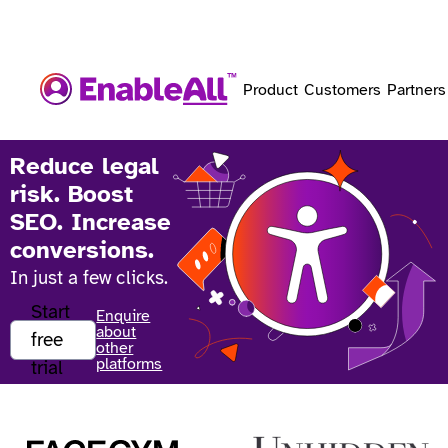
Product
Customers
Partners
Reduce legal
risk. Boost
SEO. Increase
conversions.
In just a few clicks.
Start
Enquire
about
free
other
platforms
trial