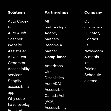
Solutions
Partnerships
Company
Auto Code-
All
Our
Fix
partnerships
customers
Auto Audit
Agency
Our story
Scanner
partners
Contact
Website
Become a
us
Assist-Bar
partner
Newsroom
AI Alt Text
Compliance
& media
Generator
kit
Americans
Accessibility
Pricing
with
services
Schedule
Disabilities
Shopify
a demo
Act (ADA)
accessibility
Accessible
app
Canada Act
Why code-
(ACA)
fix vs overlay
Accessibility
EnableAll