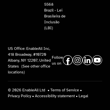
5568
Brazil - Lei
Brasileira de
Inclusão
(LBI)
US Office: EnableAll Inc,
418 Broadway, #10720
Follow
Albany, NY 12207, United
us on
States
(See other office
locations)
© 2026 EnableAll Ltd
•
Terms of Service
•
Privacy Policy
•
Accessibility statement
•
Legal