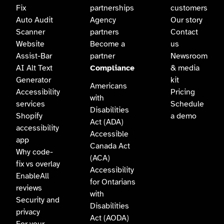
Fix
partnerships
customers
Auto Audit
Agency
Our story
Scanner
partners
Contact
Website
Become a
us
Assist-Bar
partner
Newsroom
AI Alt Text
Compliance
& media
Generator
kit
Americans
Accessibility
Pricing
with
services
Schedule
Disabilities
Shopify
a demo
Act (ADA)
accessibility
Accessible
app
Canada Act
Why code-
(ACA)
fix vs overlay
Accessibility
EnableAll
for Ontarians
reviews
with
Security and
Disabilities
privacy
Act (AODA)