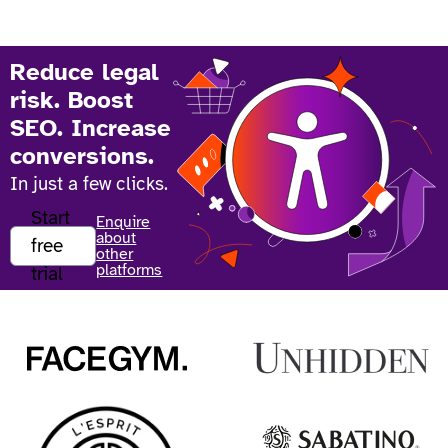
Reduce legal
risk. Boost
SEO. Increase
conversions.
In just a few clicks.
Start
Enquire
about
free
other
platforms
trial