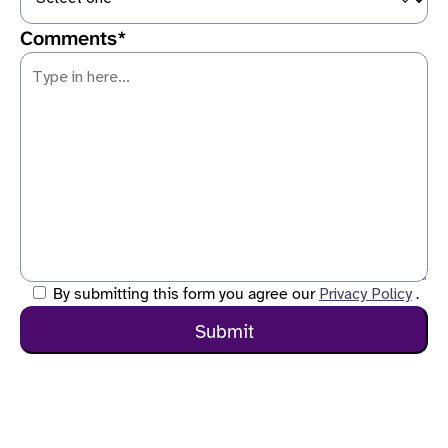
Comments*
Privacy Policy
By submitting this form you agree our
.
Comments are required
Submit