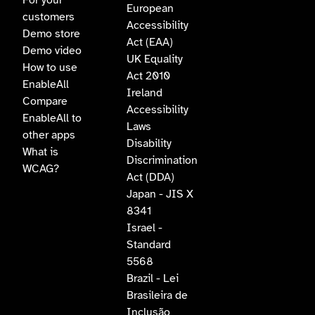
For your
European
customers
Accessibility
Demo store
Act (EAA)
Demo video
UK Equality
How to use
Act 2010
EnableAll
Ireland
Compare
Accessibility
EnableAll to
Laws
other apps
Disability
What is
Discrimination
WCAG?
Act (DDA)
Japan - JIS X
8341
Israel -
Standard
5568
Brazil - Lei
Brasileira de
Inclusão