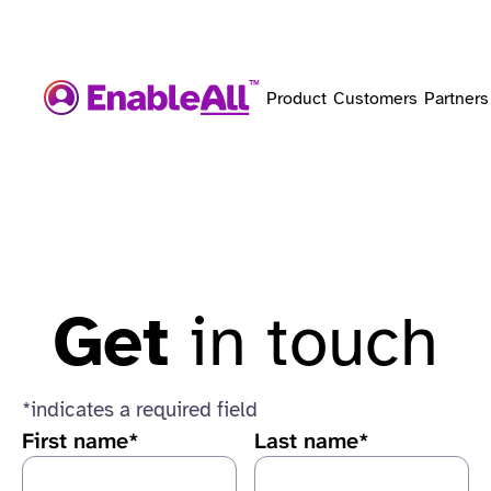
Product
Customers
Partners
Get
in touch
*indicates a required field
First name*
Last name*