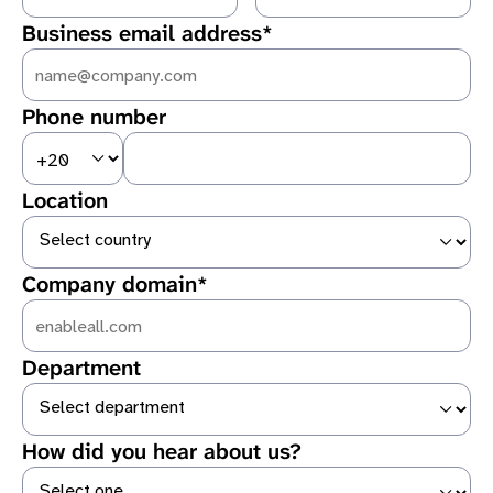
Business email address*
First name is required
Last name is required
Phone number
Enter a valid email address
Location
Company domain*
Department
Website is required
How did you hear about us?