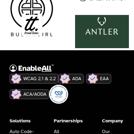
Solutions
Partnerships
Company
Auto Code-
All
Our