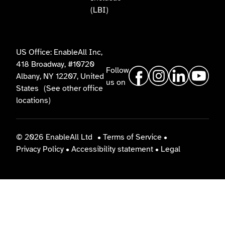
(LBI)
US Office: EnableAll Inc,
418 Broadway, #10720
Follow
Albany, NY 12207, United
us on
States
(See other office
locations)
© 2026 EnableAll Ltd
•
Terms of Service
•
Privacy Policy
•
Accessibility statement
•
Legal