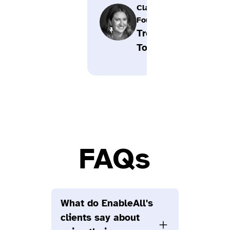
Clayton,
Founder,
Trend
Tonic
FAQs
What do EnableAll's
clients say about