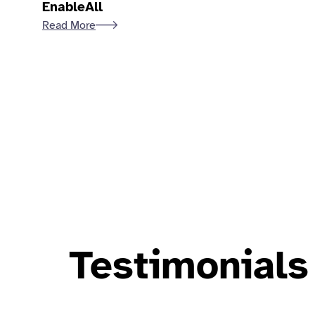
EnableAll
Read More
Testimonials