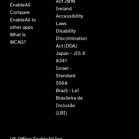
Act 2010
EnableAll
Ireland
Compare
Accessibility
EnableAll to
Laws
other apps
Disability
What is
Discrimination
WCAG?
Act (DDA)
Japan - JIS X
8341
Israel -
Standard
5568
Brazil - Lei
Brasileira de
Inclusão
(LBI)