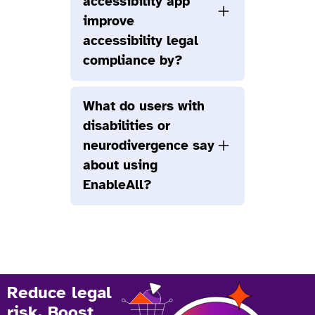
accessibility app
improve
accessibility legal
compliance by?
What do users with
disabilities or
neurodivergence say
about using
EnableAll?
Reduce legal
risk. Boost