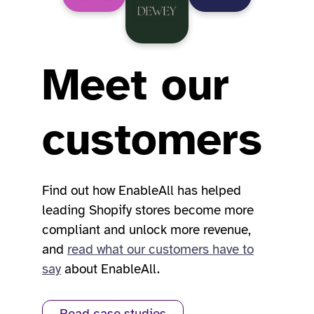
Meet our
customers
Find out how EnableAll has helped
leading Shopify stores become more
compliant and unlock more revenue,
and
read what our customers have to
say
about EnableAll.