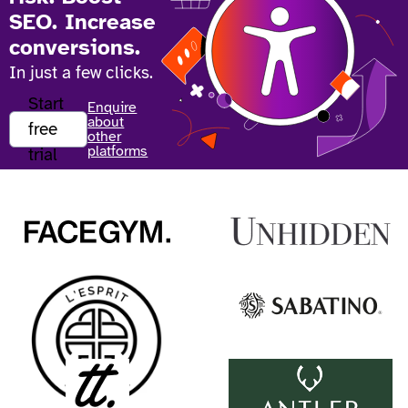
SEO. Increase
conversions.
In just a few clicks.
Start
Enquire
about
free
other
platforms
trial