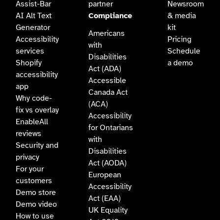
Assist-Bar
partner
Newsroom
AI Alt Text
Compliance
& media
Generator
kit
Americans
Accessibility
Pricing
with
services
Schedule
Disabilities
Shopify
a demo
Act (ADA)
accessibility
Accessible
app
Canada Act
Why code-
(ACA)
fix vs overlay
Accessibility
EnableAll
for Ontarians
reviews
with
Security and
Disabilities
privacy
Act (AODA)
For your
European
customers
Accessibility
Demo store
Act (EAA)
Demo video
UK Equality
How to use