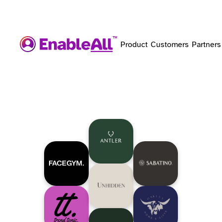
Product
Customers
Partners