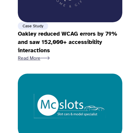
Case Study
Oakley reduced WCAG errors by 79%
and saw 152,000+ accessibility
interactions
Read More