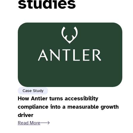
studies
Case Study
How Antler turns accessibility
compliance into a measurable growth
driver
Read More