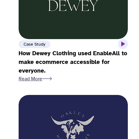
Case Study
How Dewey Clothing used EnableAll to
make ecommerce accessible for
everyone.
Read More