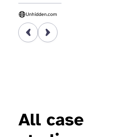
Unhidden.com
All case