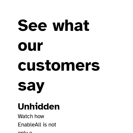
See what
our
customers
say
Unhidden
Watch how
EnableAll is not