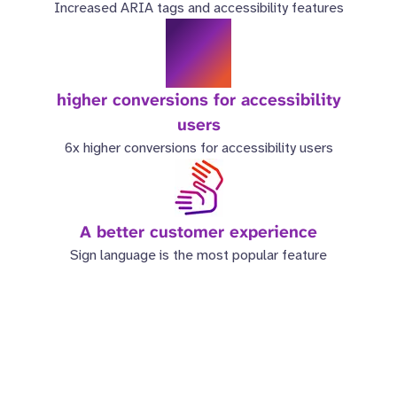
Increased ARIA tags and accessibility features
6x
higher conversions for accessibility
users
6x higher conversions for accessibility users
A better customer experience
Sign language is the most popular feature