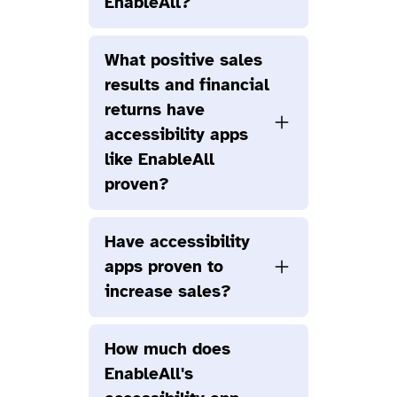
EnableAll?
What positive sales
results and financial
returns have
accessibility apps
like EnableAll
proven?
Have accessibility
apps proven to
increase sales?
How much does
EnableAll's