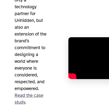
only a
technology
partner for
Unhidden, but
also an
extension of the
brand’s
commitment to
designing a
world where
everyone is
considered,
respected, and
empowered.
Read the case
study
.