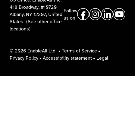
US Office: EnableAll Inc,
418 Broadway, #10720
Follow
Albany, NY 12207, United
us on
States
(See other office
locations)
© 2026 EnableAll Ltd
•
Terms of Service
•
Privacy Policy
•
Accessibility statement
•
Legal