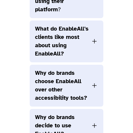
using their
platform
?
What do EnableAll's
clients like most
about using
EnableAll?
Why do brands
choose EnableAll
over other
accessibility tools?
Why do brands
decide to use