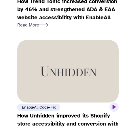
How Trend Tonic increased conversion
by 46% and strengthened ADA & EAA
website accessibility with EnableAll
Read More
EnableAll Code-Fix
How Unhidden improved its Shopify
store accessibility and conversion with