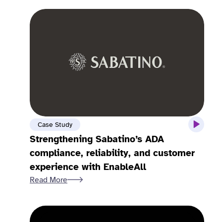
Case Study
Strengthening Sabatino’s ADA
compliance, reliability, and customer
experience with EnableAll
Read More