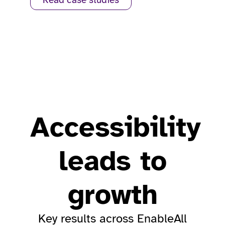
Read case studies
Accessibility
leads to
growth
Key results across EnableAll