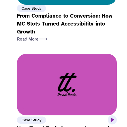
Case Study
From Compliance to Conversion: How
MC Slots Turned Accessibility into
Growth
Read More
Case Study