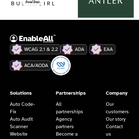
Solutions
Partnerships
Company
Auto Code-
All
Our
Fix
partnerships
customers
Auto Audit
Agency
Our story
Scanner
partners
Contact
Website
Become a
us