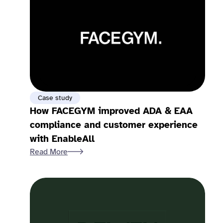
Case study
How FACEGYM improved ADA & EAA
compliance and customer experience
with EnableAll
Read More