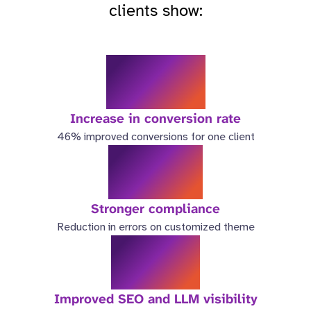
clients show:
46%
Increase in conversion rate
46% improved conversions for one client
98%
Stronger compliance
Reduction in errors on customized theme
3.5x
Improved SEO and LLM visibility