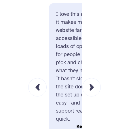
I love this app,
Enable
it makes my
huge p
website far more
of us. 
accessible with
meant 
loads of options
becaus
for people to
helpin
pick and choose
alt te
what they need.
SEO ra
It hasn't slowed
knew t
the site down,
an extr
the set up was
uplift 
easy and
that w
support really
online
quick.
Kerry