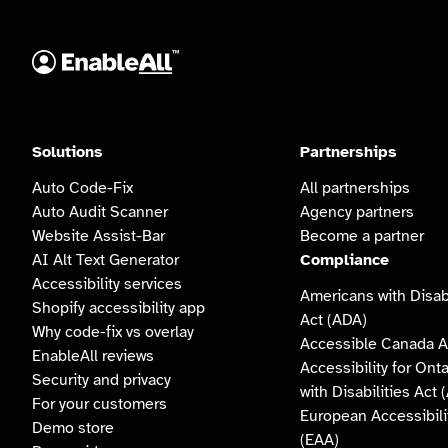
Solutions
Partnerships
Auto Code-Fix
All partnerships
Auto Audit Scanner
Agency partners
Website Assist-Bar
Become a partner
AI Alt Text Generator
Compliance
Accessibility services
Americans with Disabi
Shopify accessibility app
Act (ADA)
Why code-fix vs overlay
Accessible Canada A
EnableAll reviews
Accessibility for Ont
Security and privacy
with Disabilities Act
For your customers
European Accessibili
Demo store
(EAA)