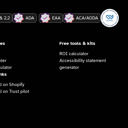
ces
Free tools & kits
ROI calculator
ter
Accessibility statement
ulator
generator
inks
l on Shopify
l on Trust pilot