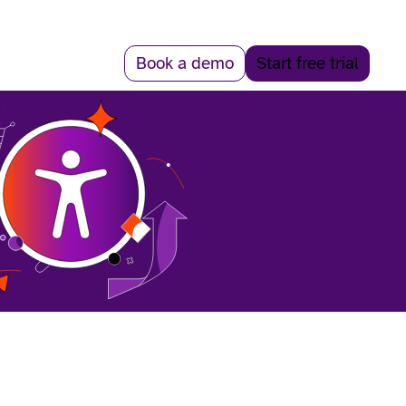
Book a demo
Start free trial