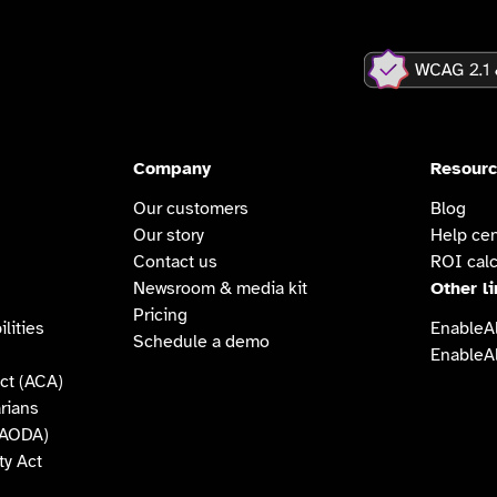
Company
Resour
Our customers
Blog
Our story
Help cen
Contact us
ROI calc
Newsroom & media kit
Other l
Pricing
lities
EnableAl
Schedule a demo
EnableAl
ct (ACA)
arians
 (AODA)
ty Act