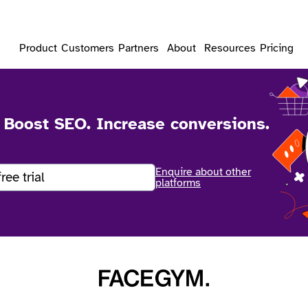
Product
Customers
Partners
About
Resources
Pricing
. Boost SEO. Increase conversions.
Enquire about other
free trial
platforms