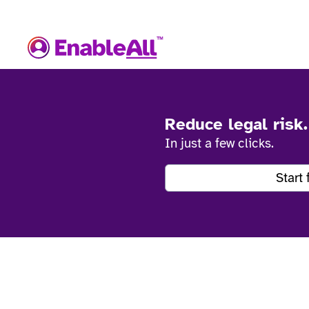
Reduce legal risk
In just a few clicks.
Start 