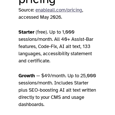
Source:
enableall.com/pricing
,
accessed May 2026.
Starter
(free). Up to 1,000
sessions/month. All 40+ Assist-Bar
features, Code-Fix, AI alt text, 133
languages, accessibility statement
and certificate.
Growth
— $49/month. Up to 25,000
sessions/month. Includes Starter
plus SEO-boosting AI alt text written
directly to your CMS and usage
dashboards.