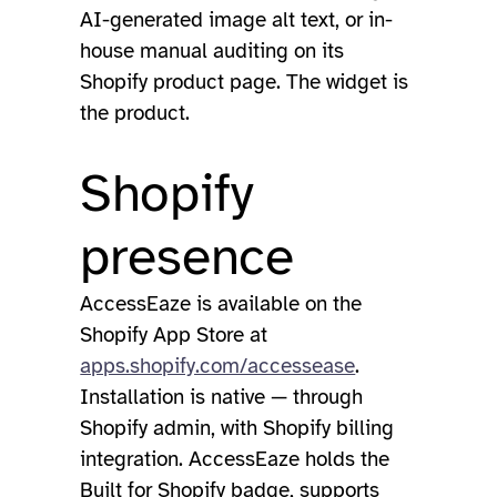
AI-generated image alt text, or in-
house manual auditing on its
Shopify product page. The widget is
the product.
Shopify
presence
AccessEaze is available on the
Shopify App Store at
apps.shopify.com/accessease
.
Installation is native — through
Shopify admin, with Shopify billing
integration. AccessEaze holds the
Built for Shopify badge, supports