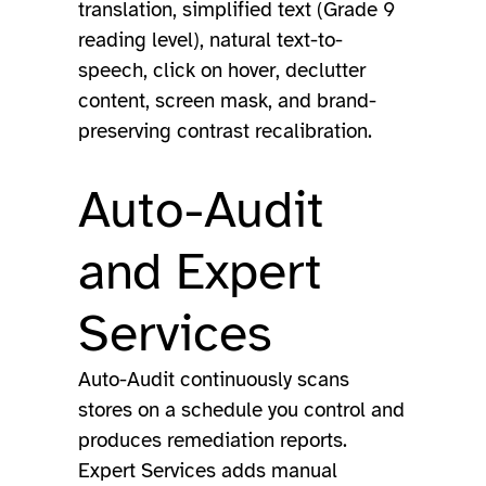
translation, simplified text (Grade 9
reading level), natural text-to-
speech, click on hover, declutter
content, screen mask, and brand-
preserving contrast recalibration.
Auto-Audit
and Expert
Services
Auto-Audit continuously scans
stores on a schedule you control and
produces remediation reports.
Expert Services adds manual