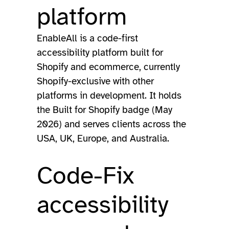
platform
EnableAll is a code-first
accessibility platform built for
Shopify and ecommerce, currently
Shopify-exclusive with other
platforms in development. It holds
the Built for Shopify badge (May
2026) and serves clients across the
USA, UK, Europe, and Australia.
Code-Fix
accessibility