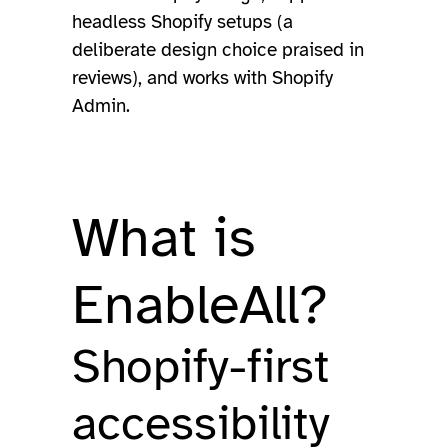
headless Shopify setups (a
deliberate design choice praised in
reviews), and works with Shopify
Admin.
What is
EnableAll?
Shopify-first
accessibility