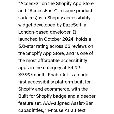
“AccesEz” on the Shopify App Store
and “AccessEase” in some product
surfaces) is a Shopify accessibility
widget developed by EazeSoft, a
London-based developer. It
launched in October 2024, holds a
5.0-star rating across 66 reviews on
the Shopify App Store, and is one of
the most affordable accessibility
apps in the category at $4.99–
$9.99/month. EnableAll is a code-
first accessibility platform built for
Shopify and ecommerce, with the
Built for Shopify badge and a deeper
feature set, AAA-aligned Assist-Bar
capabilities, in-house AI alt text,