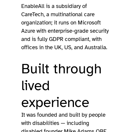
EnableAll is a subsidiary of
CareTech, a multinational care
organization; it runs on Microsoft
Azure with enterprise-grade security
and is fully GDPR compliant, with
offices in the UK, US, and Australia.
Built through
lived
experience
It was founded and built by people
with disabilities — including
disabled founder Mike Adams OBE