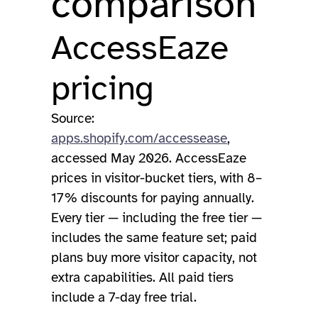
comparison
AccessEaze
pricing
Source:
apps.shopify.com/accessease
,
accessed May 2026. AccessEaze
prices in visitor-bucket tiers, with 8–
17% discounts for paying annually.
Every tier — including the free tier —
includes the same feature set; paid
plans buy more visitor capacity, not
extra capabilities. All paid tiers
include a 7-day free trial.