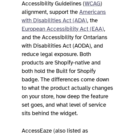
Accessibility Guidelines (
WCAG
)
alignment, support the
Americans
with Disabilities Act (ADA)
, the
European Accessibility Act (EAA)
,
and the Accessibility for Ontarians
with Disabilities Act (AODA), and
reduce legal exposure. Both
products are Shopify-native and
both hold the Built for Shopify
badge. The differences come down
to what the product actually changes
on your store, how deep the feature
set goes, and what level of service
sits behind the widget.
AccessEaze (also listed as