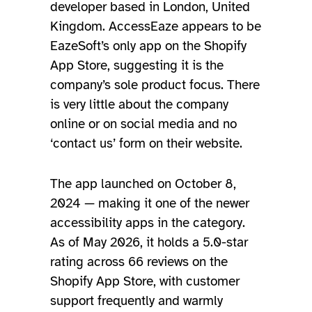
developer based in London, United
Kingdom. AccessEaze appears to be
EazeSoft’s only app on the Shopify
App Store, suggesting it is the
company’s sole product focus. There
is very little about the company
online or on social media and no
‘contact us’ form on their website.
The app launched on October 8,
2024 — making it one of the newer
accessibility apps in the category.
As of May 2026, it holds a 5.0-star
rating across 66 reviews on the
Shopify App Store, with customer
support frequently and warmly