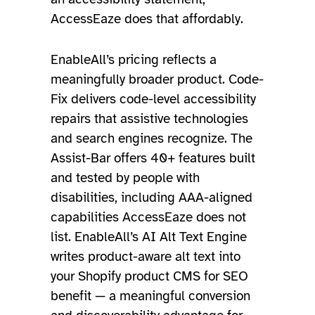
AccessEaze does that affordably.
EnableAll’s pricing reflects a
meaningfully broader product. Code-
Fix delivers code-level accessibility
repairs that assistive technologies
and search engines recognize. The
Assist-Bar offers 40+ features built
and tested by people with
disabilities, including AAA-aligned
capabilities AccessEaze does not
list. EnableAll’s AI Alt Text Engine
writes product-aware alt text into
your Shopify product CMS for SEO
benefit — a meaningful conversion