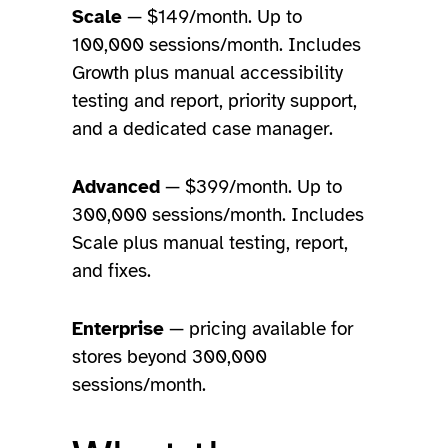
Scale
— $149/month. Up to
100,000 sessions/month. Includes
Growth plus manual accessibility
testing and report, priority support,
and a dedicated case manager.
Advanced
— $399/month. Up to
300,000 sessions/month. Includes
Scale plus manual testing, report,
and fixes.
Enterprise
— pricing available for
stores beyond 300,000
sessions/month.