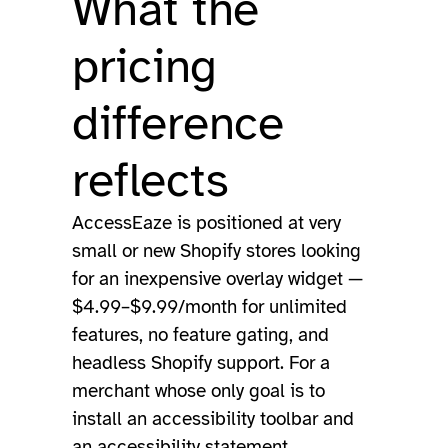
What the
pricing
difference
reflects
AccessEaze is positioned at very
small or new Shopify stores looking
for an inexpensive overlay widget —
$4.99–$9.99/month for unlimited
features, no feature gating, and
headless Shopify support. For a
merchant whose only goal is to
install an accessibility toolbar and
an accessibility statement,