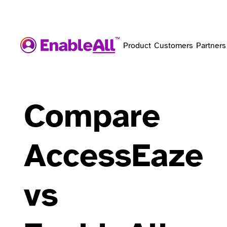
Product
Customers
Partners
Compare
AccessEaze
vs