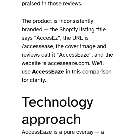
praised in those reviews.
The product is inconsistently
branded — the Shopify listing title
says “AccesEz”, the URL is
/accessease, the cover image and
reviews call it “AccessEaze”, and the
website is accesseaze.com. We’ll
use
AccessEaze
in this comparison
for clarity.
Technology
approach
AccessEaze is a pure overlay — a