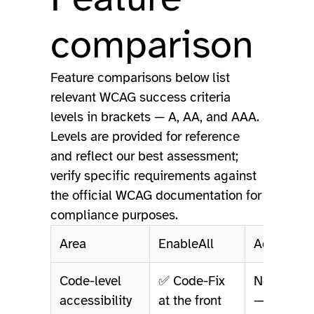
comparison
Feature comparisons below list
relevant WCAG success criteria
levels in brackets — A, AA, and AAA.
Levels are provided for reference
and reflect our best assessment;
verify specific requirements against
the official WCAG documentation for
compliance purposes.
Area
EnableAll
AccessEa
Code-level
✅ Code-Fix
Not offere
accessibility
at the front
— overlay