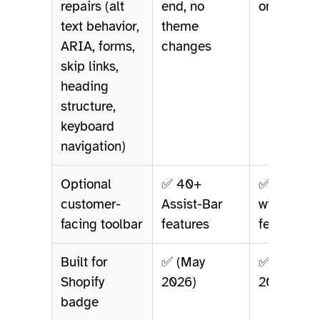
repairs (alt
end, no
only
text behavior,
theme
ARIA, forms,
changes
skip links,
heading
structure,
keyboard
navigation)
Optional
✅ 40+
✅ 25+
customer-
Assist-Bar
widget
facing toolbar
features
features
Built for
✅ (May
✅ (May
Shopify
2026)
2026)
badge