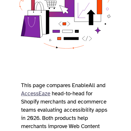
This page compares EnableAll and
AccessEaze
head-to-head for
Shopify merchants and ecommerce
teams evaluating accessibility apps
in 2026. Both products help
merchants improve Web Content