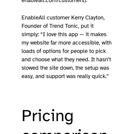
enableall.com/customers).
EnableAll customer Kerry Clayton,
Founder of Trend Tonic, put it
simply: “I love this app — it makes
my website far more accessible, with
loads of options for people to pick
and choose what they need. It hasn’t
slowed the site down, the setup was
easy, and support was really quick.”
Pricing