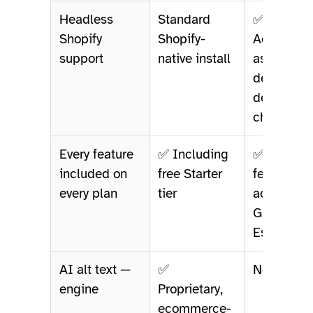
Headless
Standard
✅ Listed 
Shopify
Shopify-
AccessEa
support
native install
as a
deliberate
design
choice
Every feature
✅ Including
✅ Same
included on
free Starter
feature se
every plan
tier
across Fre
Growing,
Establish
AI alt text —
✅
Not listed
engine
Proprietary,
ecommerce-