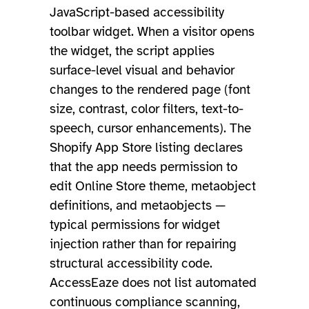
JavaScript-based accessibility
toolbar widget. When a visitor opens
the widget, the script applies
surface-level visual and behavior
changes to the rendered page (font
size, contrast, color filters, text-to-
speech, cursor enhancements). The
Shopify App Store listing declares
that the app needs permission to
edit Online Store theme, metaobject
definitions, and metaobjects —
typical permissions for widget
injection rather than for repairing
structural accessibility code.
AccessEaze does not list automated
continuous compliance scanning,