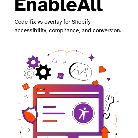
EnableAll
Code-fix vs overlay for Shopify
accessibility, compliance, and conversion.