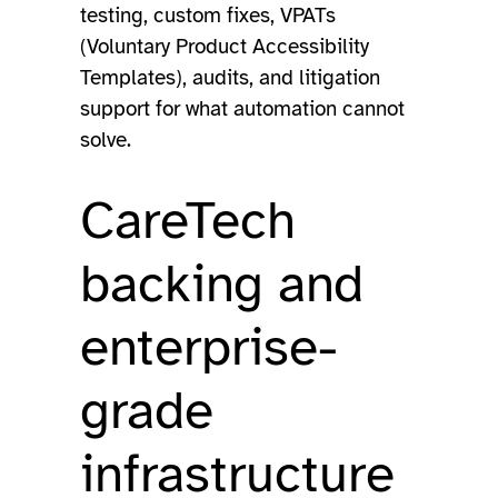
testing, custom fixes, VPATs
(Voluntary Product Accessibility
Templates), audits, and litigation
support for what automation cannot
solve.
CareTech
backing and
enterprise-
grade
infrastructure