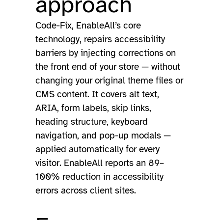
approach
Code-Fix, EnableAll’s core
technology, repairs accessibility
barriers by injecting corrections on
the front end of your store — without
changing your original theme files or
CMS content. It covers alt text,
ARIA, form labels, skip links,
heading structure, keyboard
navigation, and pop-up modals —
applied automatically for every
visitor. EnableAll reports an 89–
100% reduction in accessibility
errors across client sites.