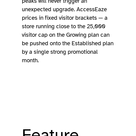
peaks will never trigger an
unexpected upgrade. AccessEaze
prices in fixed visitor brackets — a
store running close to the 25,000
visitor cap on the Growing plan can
be pushed onto the Established plan
by a single strong promotional
month.
Feature