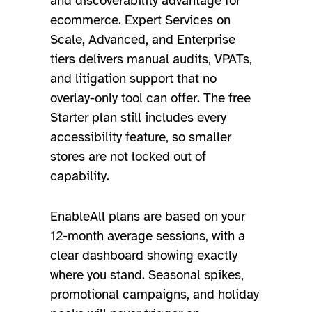
and discoverability advantage for
ecommerce. Expert Services on
Scale, Advanced, and Enterprise
tiers delivers manual audits, VPATs,
and litigation support that no
overlay-only tool can offer. The free
Starter plan still includes every
accessibility feature, so smaller
stores are not locked out of
capability.
EnableAll plans are based on your
12-month average sessions, with a
clear dashboard showing exactly
where you stand. Seasonal spikes,
promotional campaigns, and holiday