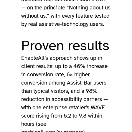
— on the principle “Nothing about us
without us,” with every feature tested
by real assistive-technology users.
Proven results
EnableAll’s approach shows up in
client results: up to a 46% increase
in conversion rate, 6× higher
conversion among Assist-Bar users
than typical visitors, and a 98%
reduction in accessibility barriers —
with one enterprise retailer’s WAVE
score rising from 6.2 to 9.8 within
hours (see