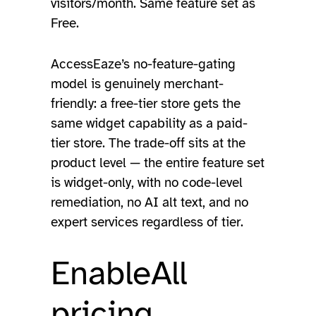
visitors/month. Same feature set as
Free.
AccessEaze’s no-feature-gating
model is genuinely merchant-
friendly: a free-tier store gets the
same widget capability as a paid-
tier store. The trade-off sits at the
product level — the entire feature set
is widget-only, with no code-level
remediation, no AI alt text, and no
expert services regardless of tier.
EnableAll
pricing