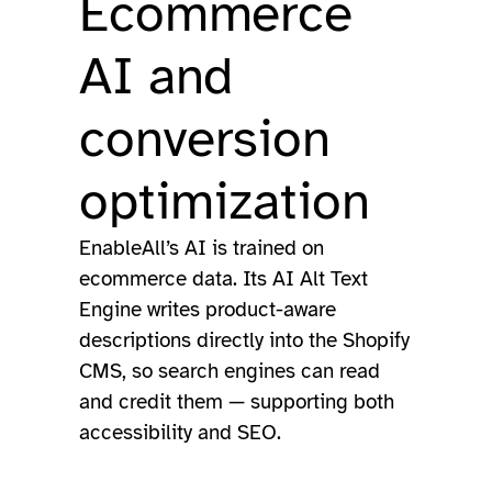
Ecommerce
AI and
conversion
optimization
EnableAll’s AI is trained on
ecommerce data. Its AI Alt Text
Engine writes product-aware
descriptions directly into the Shopify
CMS, so search engines can read
and credit them — supporting both
accessibility and SEO.