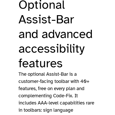
Optional
Assist-Bar
and advanced
accessibility
features
The optional Assist-Bar is a
customer-facing toolbar with 40+
features, free on every plan and
complementing Code-Fix. It
includes AAA-level capabilities rare
in toolbars: sign language