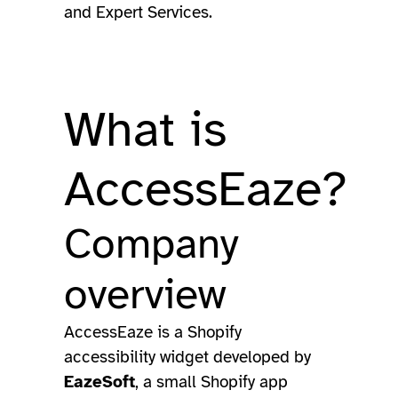
and Expert Services.
What is
AccessEaze?
Company
overview
AccessEaze is a Shopify
accessibility widget developed by
EazeSoft
, a small Shopify app