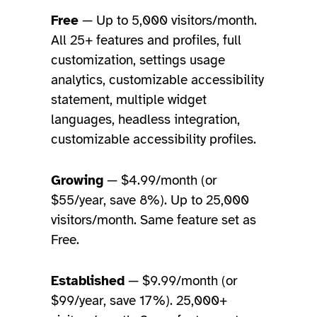
Free
— Up to 5,000 visitors/month.
All 25+ features and profiles, full
customization, settings usage
analytics, customizable accessibility
statement, multiple widget
languages, headless integration,
customizable accessibility profiles.
Growing
— $4.99/month (or
$55/year, save 8%). Up to 25,000
visitors/month. Same feature set as
Free.
Established
— $9.99/month (or
$99/year, save 17%). 25,000+