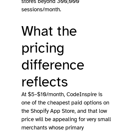
stores beyond 300,000
sessions/month.
What the
pricing
difference
reflects
At $5–$10/month, CodeInspire is
one of the cheapest paid options on
the Shopify App Store, and that low
price will be appealing for very small
merchants whose primary