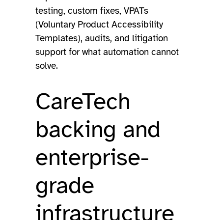
testing, custom fixes, VPATs
(Voluntary Product Accessibility
Templates), audits, and litigation
support for what automation cannot
solve.
CareTech
backing and
enterprise-
grade
infrastructure