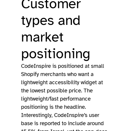
Customer
types and
market
positioning
CodeInspire is positioned at small
Shopify merchants who want a
lightweight accessibility widget at
the lowest possible price. The
lightweight/fast performance
positioning is the headline.
Interestingly, CodeInspire’s user
base is reported to include around