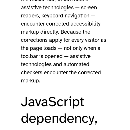
assistive technologies — screen
readers, keyboard navigation —
encounter corrected accessibility
markup directly. Because the
corrections apply for every visitor as
the page loads — not only when a
toolbar is opened — assistive
technologies and automated
checkers encounter the corrected
markup.
JavaScript
dependency,