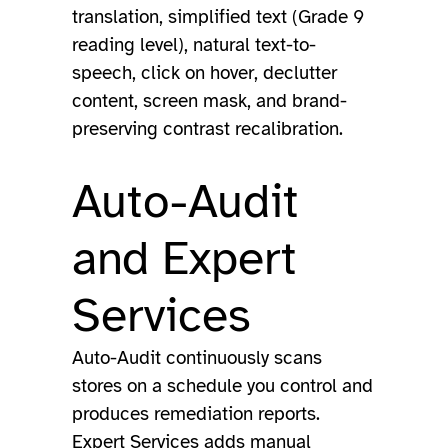
translation, simplified text (Grade 9
reading level), natural text-to-
speech, click on hover, declutter
content, screen mask, and brand-
preserving contrast recalibration.
Auto-Audit
and Expert
Services
Auto-Audit continuously scans
stores on a schedule you control and
produces remediation reports.
Expert Services adds manual