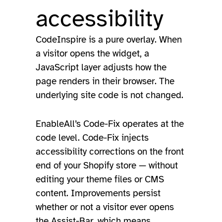
accessibility
CodeInspire is a pure overlay. When
a visitor opens the widget, a
JavaScript layer adjusts how the
page renders in their browser. The
underlying site code is not changed.
EnableAll’s Code-Fix operates at the
code level. Code-Fix injects
accessibility corrections on the front
end of your Shopify store — without
editing your theme files or CMS
content. Improvements persist
whether or not a visitor ever opens
the Assist-Bar, which means