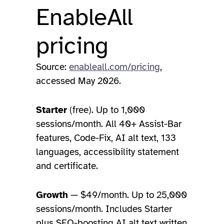
EnableAll
pricing
Source:
enableall.com/pricing
,
accessed May 2026.
Starter
(free). Up to 1,000
sessions/month. All 40+ Assist-Bar
features, Code-Fix, AI alt text, 133
languages, accessibility statement
and certificate.
Growth
— $49/month. Up to 25,000
sessions/month. Includes Starter
plus SEO-boosting AI alt text written