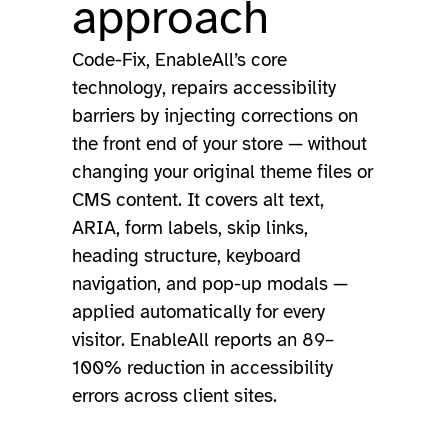
approach
Code-Fix, EnableAll’s core
technology, repairs accessibility
barriers by injecting corrections on
the front end of your store — without
changing your original theme files or
CMS content. It covers alt text,
ARIA, form labels, skip links,
heading structure, keyboard
navigation, and pop-up modals —
applied automatically for every
visitor. EnableAll reports an 89–
100% reduction in accessibility
errors across client sites.