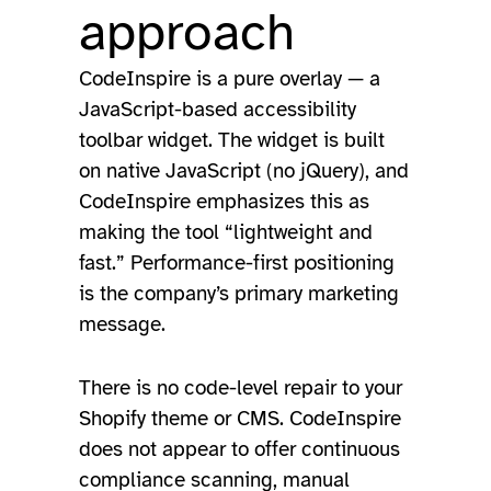
approach
CodeInspire is a pure overlay — a
JavaScript-based accessibility
toolbar widget. The widget is built
on native JavaScript (no jQuery), and
CodeInspire emphasizes this as
making the tool “lightweight and
fast.” Performance-first positioning
is the company’s primary marketing
message.
There is no code-level repair to your
Shopify theme or CMS. CodeInspire
does not appear to offer continuous
compliance scanning, manual