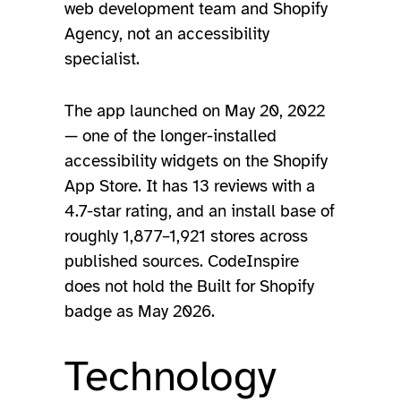
web development team and Shopify
Agency, not an accessibility
specialist.
The app launched on May 20, 2022
— one of the longer-installed
accessibility widgets on the Shopify
App Store. It has 13 reviews with a
4.7-star rating, and an install base of
roughly 1,877–1,921 stores across
published sources. CodeInspire
does not hold the Built for Shopify
badge as May 2026.
Technology