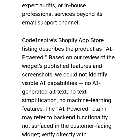
expert audits, or in-house
professional services beyond its
email support channel.
CodeInspire’s Shopify App Store
listing describes the product as “AI-
Powered.” Based on our review of the
widget’s published features and
screenshots, we could not identify
visible AI capabilities — no AI-
generated alt text, no text
simplification, no machine-learning
features. The “AI-Powered” claim
may refer to backend functionality
not surfaced in the customer-facing
widget; verify directly with