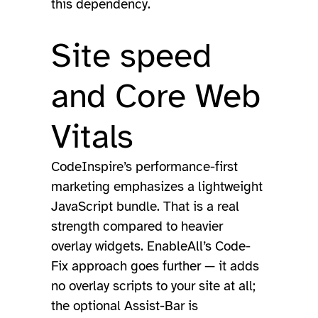
this dependency.
Site speed
and Core Web
Vitals
CodeInspire’s performance-first
marketing emphasizes a lightweight
JavaScript bundle. That is a real
strength compared to heavier
overlay widgets. EnableAll’s Code-
Fix approach goes further — it adds
no overlay scripts to your site at all;
the optional Assist-Bar is