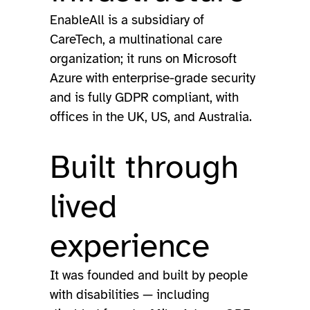
EnableAll is a subsidiary of
CareTech, a multinational care
organization; it runs on Microsoft
Azure with enterprise-grade security
and is fully GDPR compliant, with
offices in the UK, US, and Australia.
Built through
lived
experience
It was founded and built by people
with disabilities — including