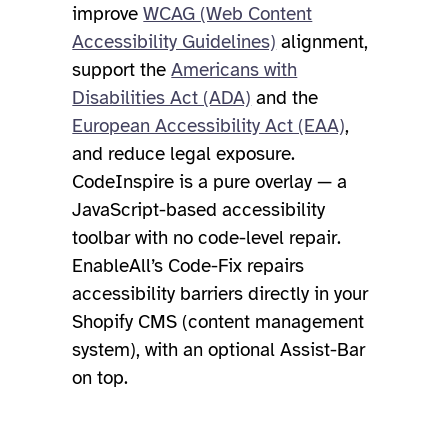
improve
WCAG (Web Content
Accessibility Guidelines)
alignment,
support the
Americans with
Disabilities Act (ADA)
and the
European Accessibility Act (EAA)
,
and reduce legal exposure.
CodeInspire is a pure overlay — a
JavaScript-based accessibility
toolbar with no code-level repair.
EnableAll’s Code-Fix repairs
accessibility barriers directly in your
Shopify CMS (content management
system), with an optional Assist-Bar
on top.