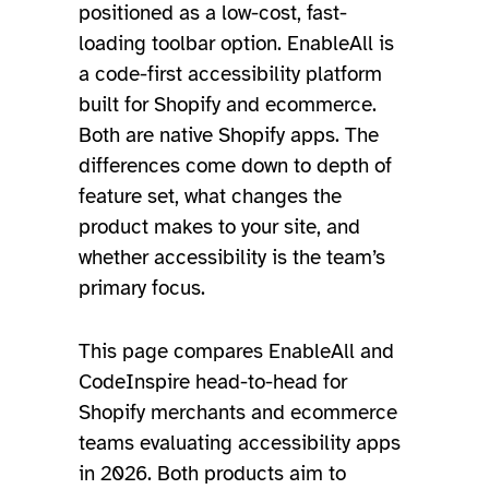
positioned as a low-cost, fast-
loading toolbar option. EnableAll is
a code-first accessibility platform
built for Shopify and ecommerce.
Both are native Shopify apps. The
differences come down to depth of
feature set, what changes the
product makes to your site, and
whether accessibility is the team’s
primary focus.
This page compares EnableAll and
CodeInspire head-to-head for
Shopify merchants and ecommerce
teams evaluating accessibility apps
in 2026. Both products aim to