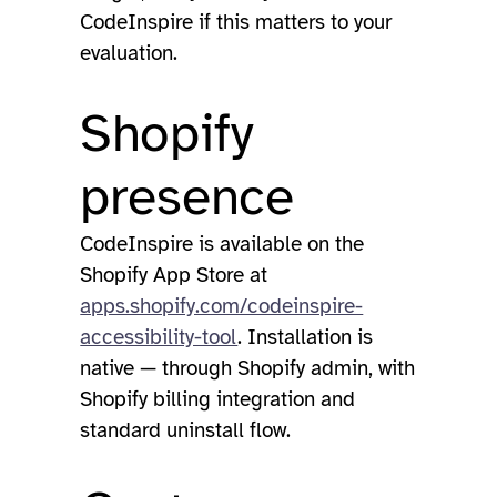
CodeInspire if this matters to your
evaluation.
Shopify
presence
CodeInspire is available on the
Shopify App Store at
apps.shopify.com/codeinspire-
accessibility-tool
. Installation is
native — through Shopify admin, with
Shopify billing integration and
standard uninstall flow.