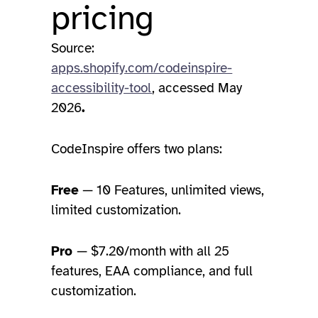
pricing
Source:
apps.shopify.com/codeinspire-
accessibility-tool
, accessed May
2026
.
CodeInspire offers two plans:
Free
— 10 Features, unlimited views,
limited customization.
Pro
— $7.20/month with all 25
features, EAA compliance, and full
customization.