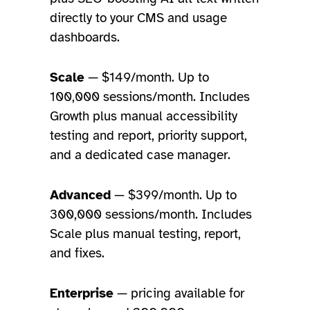
directly to your CMS and usage
dashboards.
Scale
— $149/month. Up to
100,000 sessions/month. Includes
Growth plus manual accessibility
testing and report, priority support,
and a dedicated case manager.
Advanced
— $399/month. Up to
300,000 sessions/month. Includes
Scale plus manual testing, report,
and fixes.
Enterprise
— pricing available for