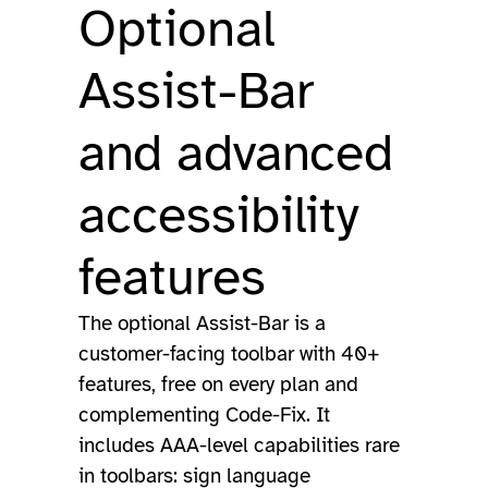
Optional
Assist-Bar
and advanced
accessibility
features
The optional Assist-Bar is a
customer-facing toolbar with 40+
features, free on every plan and
complementing Code-Fix. It
includes AAA-level capabilities rare
in toolbars: sign language