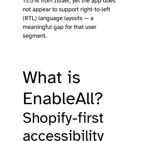
15.5% from Israel, yet the app does
not appear to support right-to-left
(RTL) language layouts — a
meaningful gap for that user
segment.
What is
EnableAll?
Shopify-first
accessibility