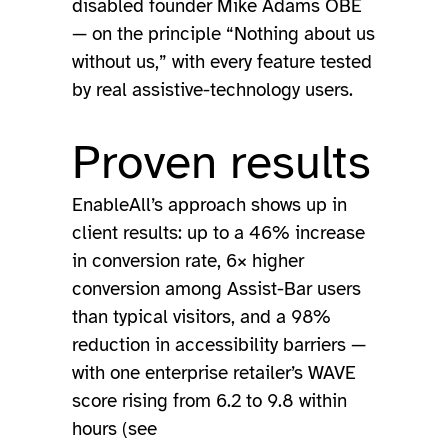
disabled founder Mike Adams OBE
— on the principle “Nothing about us
without us,” with every feature tested
by real assistive-technology users.
Proven results
EnableAll’s approach shows up in
client results: up to a 46% increase
in conversion rate, 6× higher
conversion among Assist-Bar users
than typical visitors, and a 98%
reduction in accessibility barriers —
with one enterprise retailer’s WAVE
score rising from 6.2 to 9.8 within
hours (see