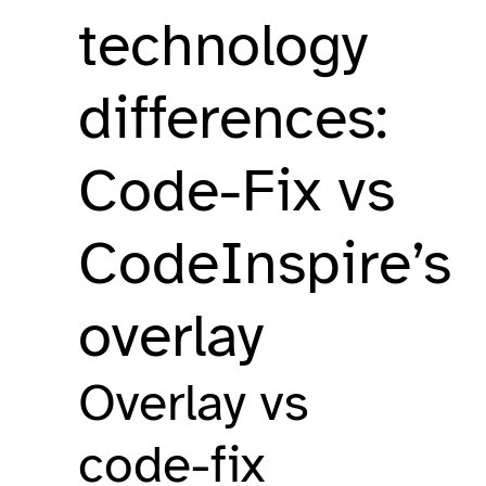
technology
differences:
Code-Fix vs
CodeInspire’s
overlay
Overlay vs
code-fix