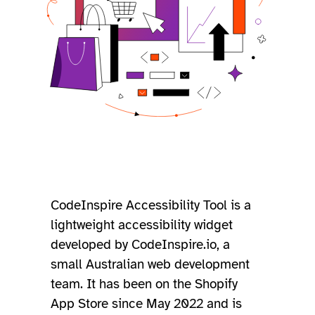
CodeInspire Accessibility Tool is a
lightweight accessibility widget
developed by CodeInspire.io, a
small Australian web development
team. It has been on the Shopify
App Store since May 2022 and is