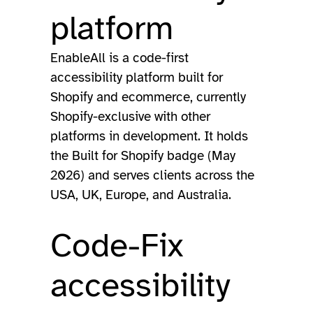
platform
EnableAll is a code-first
accessibility platform built for
Shopify and ecommerce, currently
Shopify-exclusive with other
platforms in development. It holds
the Built for Shopify badge (May
2026) and serves clients across the
USA, UK, Europe, and Australia.
Code-Fix
accessibility