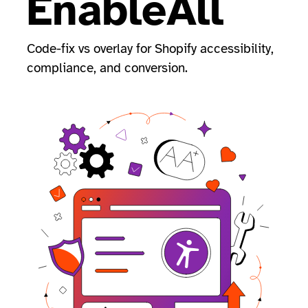
EnableAll
Code-fix vs overlay for Shopify accessibility,
compliance, and conversion.