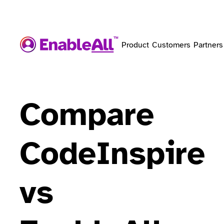
Product
Customers
Partners
Compare
CodeInspire
vs