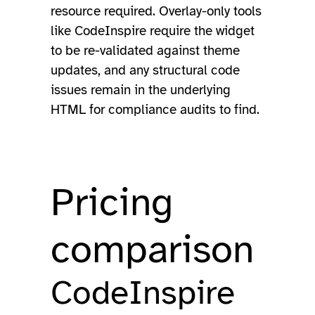
resource required. Overlay-only tools
like CodeInspire require the widget
to be re-validated against theme
updates, and any structural code
issues remain in the underlying
HTML for compliance audits to find.
Pricing
comparison
CodeInspire