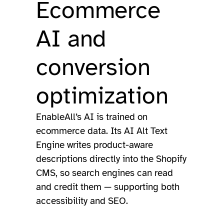
Ecommerce
AI and
conversion
optimization
EnableAll’s AI is trained on
ecommerce data. Its AI Alt Text
Engine writes product-aware
descriptions directly into the Shopify
CMS, so search engines can read
and credit them — supporting both
accessibility and SEO.