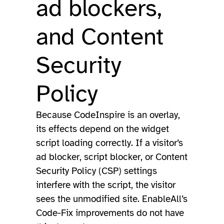
ad blockers,
and Content
Security
Policy
Because CodeInspire is an overlay,
its effects depend on the widget
script loading correctly. If a visitor’s
ad blocker, script blocker, or Content
Security Policy (CSP) settings
interfere with the script, the visitor
sees the unmodified site. EnableAll’s
Code-Fix improvements do not have