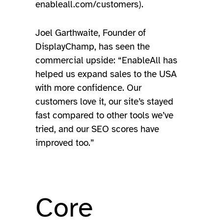
enableall.com/customers).
Joel Garthwaite, Founder of
DisplayChamp, has seen the
commercial upside: “EnableAll has
helped us expand sales to the USA
with more confidence. Our
customers love it, our site’s stayed
fast compared to other tools we’ve
tried, and our SEO scores have
improved too.”
Core