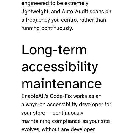
engineered to be extremely
lightweight; and Auto-Audit scans on
a frequency you control rather than
running continuously.
Long-term
accessibility
maintenance
EnableAll’s Code-Fix works as an
always-on accessibility developer for
your store — continuously
maintaining compliance as your site
evolves, without any developer