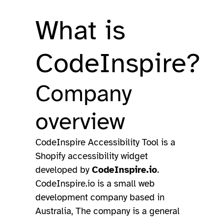
What is
CodeInspire?
Company
overview
CodeInspire Accessibility Tool is a
Shopify accessibility widget
developed by
CodeInspire.io
.
CodeInspire.io is a small web
development company based in
Australia, The company is a general