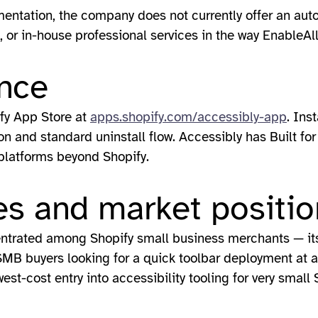
entation, the company does not currently offer an a
 or in-house professional services in the way EnableAl
nce
ify App Store at
apps.shopify.com/accessibly-app
. Ins
ion and standard uninstall flow. Accessibly has Built fo
 platforms beyond Shopify.
s and market positio
entrated among Shopify small business merchants — its 
SMB buyers looking for a quick toolbar deployment at a
st-cost entry into accessibility tooling for very small 