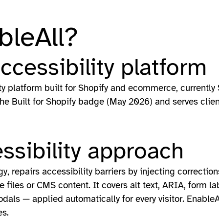
bleAll?
accessibility platform
ity platform built for Shopify and ecommerce, currently 
the Built for Shopify badge (May 2026) and serves clie
ssibility approach
, repairs accessibility barriers by injecting correction
files or CMS content. It covers alt text, ARIA, form lab
als — applied automatically for every visitor. Enable
es.