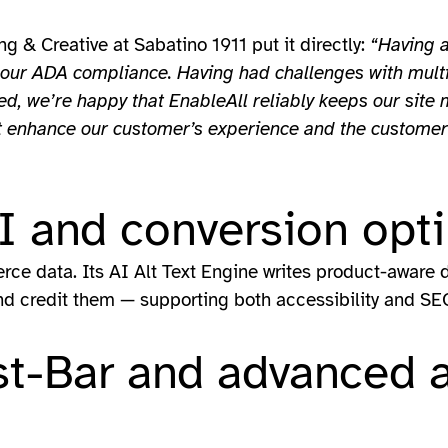
g & Creative at Sabatino 1911 put it directly:
“Having a
our ADA compliance. Having had challenges with multipl
, we’re happy that EnableAll reliably keeps our site 
hat enhance our customer’s experience and the custome
 and conversion opti
ce data. Its AI Alt Text Engine writes product-aware de
d credit them — supporting both accessibility and SE
st-Bar and advanced a