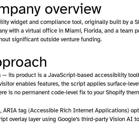
ompany overview
lity widget and compliance tool, originally built by a
 with a virtual office in Miami, Florida, and a team pr
out significant outside venture funding.
pproach
n — its product is a JavaScript-based accessibility tool
sitor enables features, the script applies surface-level
here is no permanent code-level fix to your Shopify the
n, ARIA tag (Accessible Rich Internet Applications) opt
pt overlay layer using Google’s third-party Vision AI to