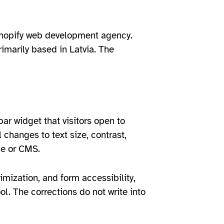
 Shopify web development agency.
imarily based in Latvia. The
bar widget that visitors open to
 changes to text size, contrast,
me or CMS.
imization, and form accessibility,
ol. The corrections do not write into