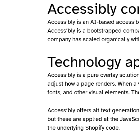
Accessibly c
Accessibly is an AI-based accessibi
Accessibly is a bootstrapped company
company has scaled organically with
Technology a
Accessibly is a pure overlay solutio
adjust how a page renders. When a vi
fonts, and other visual elements. T
Accessibly offers alt text generatio
but these are applied at the JavaScri
the underlying Shopify code.