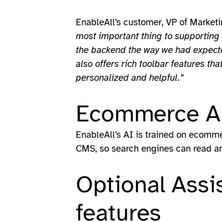
EnableAll’s customer, VP of Marketin
most important thing to supporting 
the backend the way we had expected
also offers rich toolbar features t
personalized and helpful.”
Ecommerce AI
EnableAll’s AI is trained on ecommer
CMS, so search engines can read an
Optional Assi
features