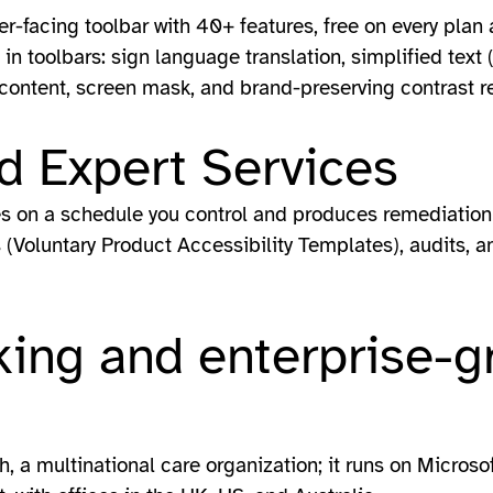
er-facing toolbar with 40+ features, free on every pla
in toolbars: sign language translation, simplified text 
 content, screen mask, and brand-preserving contrast re
d Expert Services
es on a schedule you control and produces remediation 
(Voluntary Product Accessibility Templates), audits, an
ing and enterprise-g
h, a multinational care organization; it runs on Microso