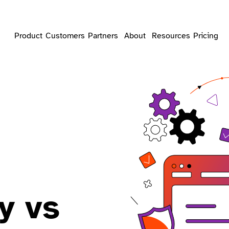
Product
Customers
Partners
About
Resources
Pricing
y vs