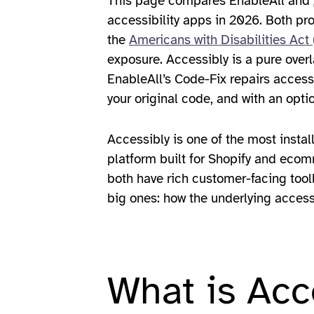
This page compares EnableAll and
accessibility apps in 2026. Both p
the
Americans with Disabilities Act
exposure. Accessibly is a pure overl
EnableAll’s Code-Fix repairs access
your original code, and with an opti
Accessibly is one of the most instal
platform built for Shopify and ecomm
both have rich customer-facing tool
big ones: how the underlying access
What is Acc