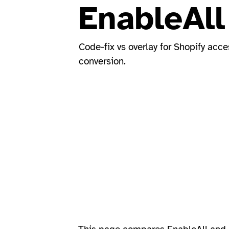
EnableAll
Code-fix vs overlay for Shopify acce
conversion.