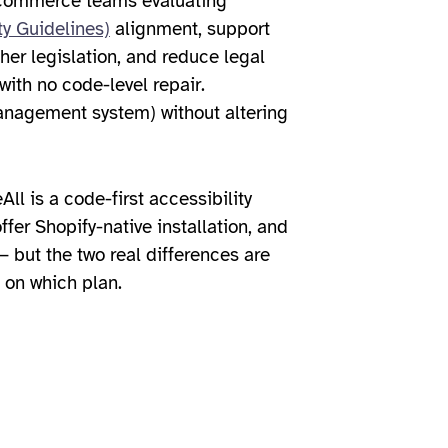
ecommerce teams evaluating
y Guidelines)
alignment, support
her legislation, and reduce legal
with no code-level repair.
management system) without altering
ll is a code-first accessibility
ffer Shopify-native installation, and
 but the two real differences are
 on which plan.