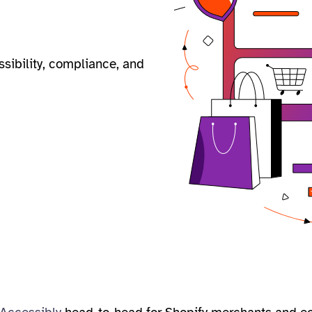
ssibility, compliance, and