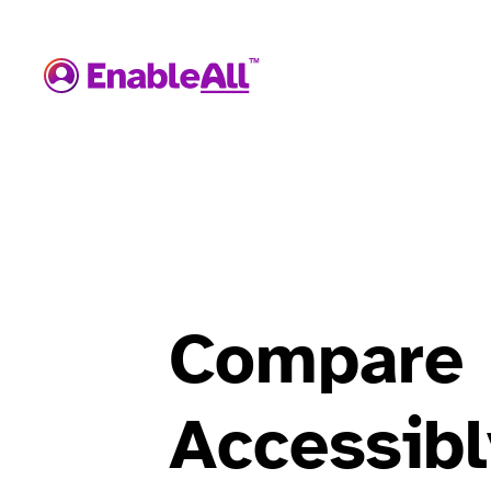
Compare
Accessibl