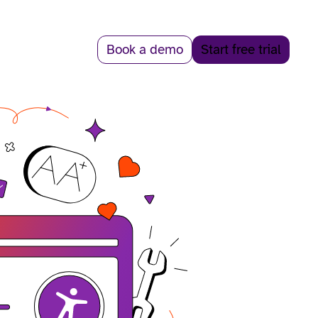
Book a demo
Start free trial