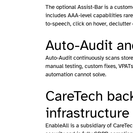
The optional Assist-Bar is a custom
includes AAA-level capabilities rare 
to-speech, click on hover, declutter
Auto-Audit an
Auto-Audit continuously scans stor
manual testing, custom fixes, VPATs 
automation cannot solve.
CareTech back
infrastructure
EnableAll is a subsidiary of CareTec