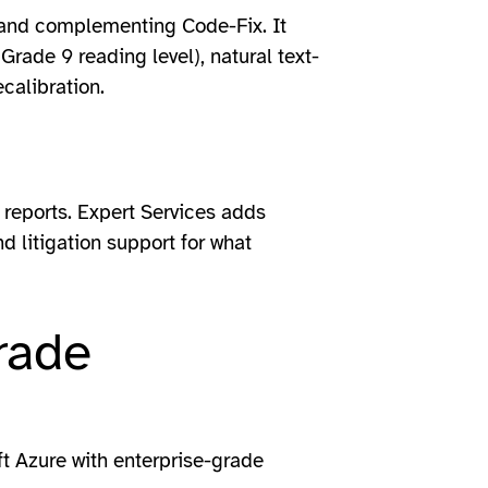
n and complementing Code-Fix. It
(Grade 9 reading level), natural text-
calibration.
reports. Expert Services adds
d litigation support for what
rade
ft Azure with enterprise-grade