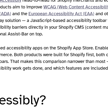
Accessibly
head-to-head for Shopify merchants and 
roducts aim to improve
WCAG (Web Content Accessibilit
 (ADA)
and the
European Accessibility Act (EAA)
and ot
ay solution — a JavaScript-based accessibility toolbar 
ibility barriers directly in your Shopify CMS (content 
onal Assist-Bar on top.
led accessibility apps on the Shopify App Store. EnableA
erce. Both products were built for Shopify first, both o
bars. That makes this comparison narrower than most —
ibility work gets done, and which features are included
essibly?