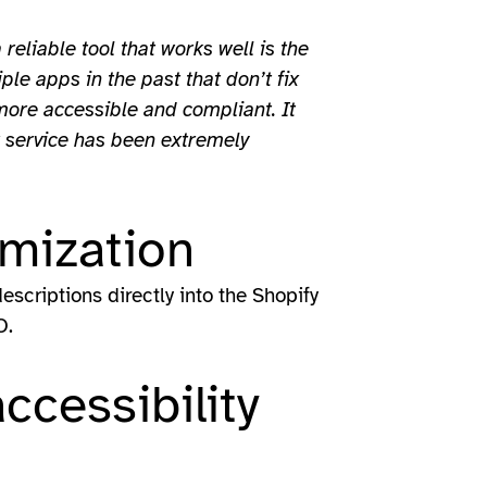
 reliable tool that works well is the
e apps in the past that don’t fix
more accessible and compliant. It
r service has been extremely
mization
scriptions directly into the Shopify
O.
ccessibility