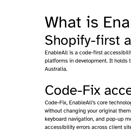
What is Ena
Shopify-first 
EnableAll is a code-first accessibil
platforms in development. It holds 
Australia.
Code-Fix acce
Code-Fix, EnableAll’s core technology
without changing your original theme 
keyboard navigation, and pop-up mod
accessibility errors across client sit