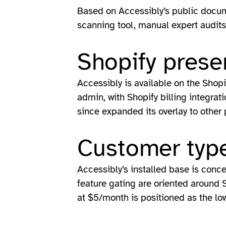
Based on Accessibly’s public docum
scanning tool, manual expert audits,
Shopify prese
Accessibly is available on the Shop
admin, with Shopify billing integrat
since expanded its overlay to other
Customer type
Accessibly’s installed base is conc
feature gating are oriented around 
at $5/month is positioned as the lowe