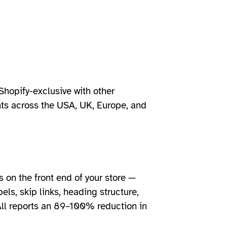
Shopify-exclusive with other
nts across the USA, UK, Europe, and
s on the front end of your store —
els, skip links, heading structure,
All reports an 89–100% reduction in