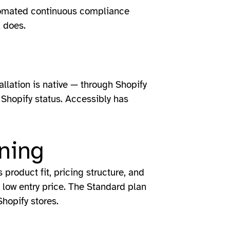
utomated continuous compliance
l does.
tallation is native — through Shopify
r Shopify status. Accessibly has
ning
product fit, pricing structure, and
 low entry price. The Standard plan
Shopify stores.