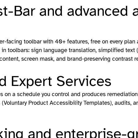
st-Bar and advanced a
er-facing toolbar with 40+ features, free on every pla
in toolbars: sign language translation, simplified text 
 content, screen mask, and brand-preserving contrast re
d Expert Services
es on a schedule you control and produces remediation 
(Voluntary Product Accessibility Templates), audits, an
ing and enterprise-g