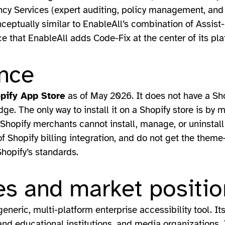
ancy Services (expert auditing, policy management, and
nceptually similar to EnableAll’s combination of Assist
ce that EnableAll adds Code-Fix at the center of its pla
nce
opify App Store
as of May 2026. It does not have a Sho
adge. The only way to install it on a Shopify store is by
Shopify merchants cannot install, manage, or uninstall
f Shopify billing integration, and do not get the theme
hopify’s standards.
s and market positio
generic, multi-platform enterprise accessibility tool. It
s and educational institutions, and media organizations.