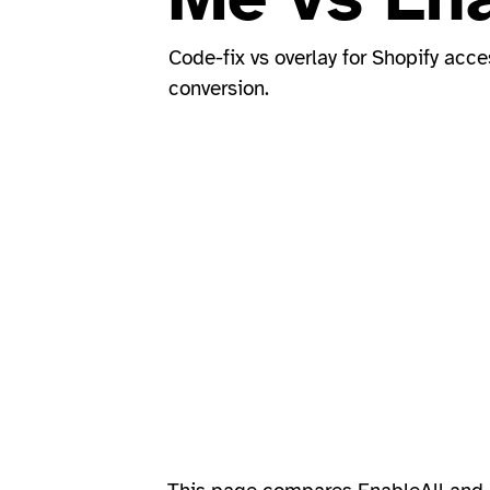
Code-fix vs overlay for Shopify acce
conversion.