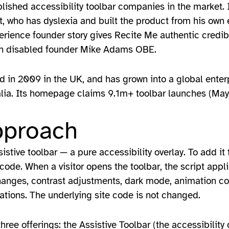
blished accessibility toolbar companies in the market. 
 who has dyslexia and built the product from his own e
erience founder story gives Recite Me authentic credibi
with disabled founder Mike Adams OBE.
d in 2009 in the UK, and has grown into a global enter
alia. Its homepage claims 9.1m+ toolbar launches (May
pproach
stive toolbar — a pure accessibility overlay. To add it 
s code. When a visitor opens the toolbar, the script appl
changes, contrast adjustments, dark mode, animation co
cations. The underlying site code is not changed.
ree offerings: the Assistive Toolbar (the accessibility 