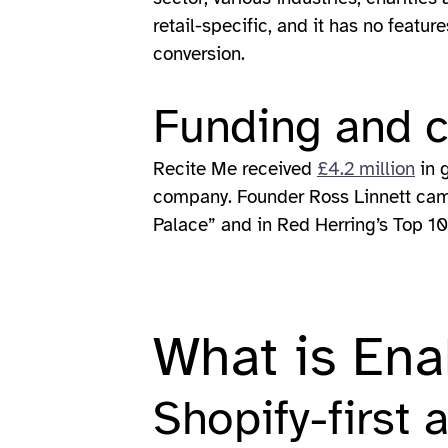
retail-specific, and it has no feat
conversion.
Funding and 
Recite Me received
£4.2 million
in 
company. Founder Ross Linnett came
Palace” and in Red Herring’s Top 10
What is Ena
Shopify-first 