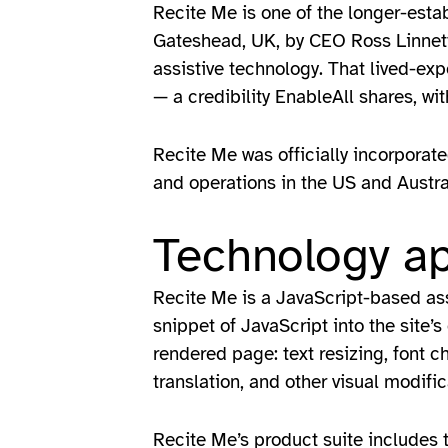
Recite Me is one of the longer-esta
Gateshead, UK, by CEO Ross Linnett,
assistive technology. That lived-exp
— a credibility EnableAll shares, 
Recite Me was officially incorporate
and operations in the US and Austr
Technology a
Recite Me is a JavaScript-based assi
snippet of JavaScript into the site’
rendered page: text resizing, font 
translation, and other visual modifi
Recite Me’s product suite includes th