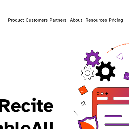
Product
Customers
Partners
About
Resources
Pricing
Recite
bleAll