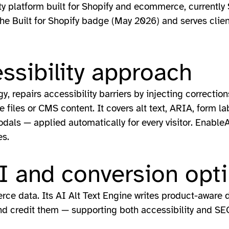
ity platform built for Shopify and ecommerce, currently 
the Built for Shopify badge (May 2026) and serves clie
ssibility approach
, repairs accessibility barriers by injecting correction
files or CMS content. It covers alt text, ARIA, form lab
als — applied automatically for every visitor. Enable
es.
 and conversion opti
ce data. Its AI Alt Text Engine writes product-aware de
d credit them — supporting both accessibility and SE