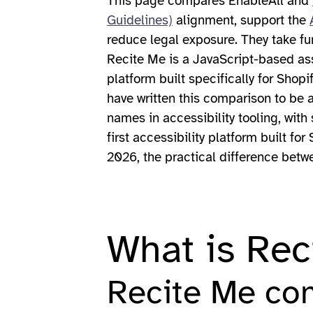
This page compares EnableAll and
Guidelines)
alignment, support the
reduce legal exposure. They take fu
Recite Me is a JavaScript-based assi
platform built specifically for Shop
have written this comparison to be 
names in accessibility tooling, with
first accessibility platform built f
2026, the practical difference betwe
What is Rec
Recite Me co