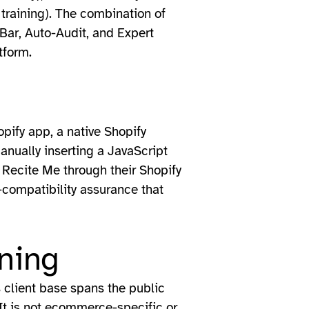
 training). The combination of
-Bar, Auto-Audit, and Expert
tform.
pify app, a native Shopify
 manually inserting a JavaScript
 Recite Me through their Shopify
-compatibility assurance that
ning
s client base spans the public
 It is not ecommerce-specific or