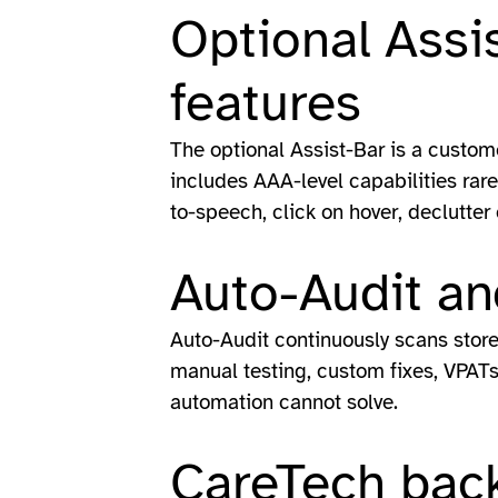
Optional Assi
features
The optional Assist-Bar is a custom
includes AAA-level capabilities rare 
to-speech, click on hover, declutter
Auto-Audit an
Auto-Audit continuously scans stor
manual testing, custom fixes, VPATs 
automation cannot solve.
CareTech back