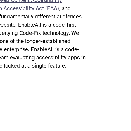
eb Content Accessibility
 Accessibility Act (EAA)
, and
fundamentally different audiences.
bsite. EnableAll is a code-first
underlying Code-Fix technology. We
one of the longer-established
e enterprise. EnableAll is a code-
team evaluating accessibility apps in
e looked at a single feature.