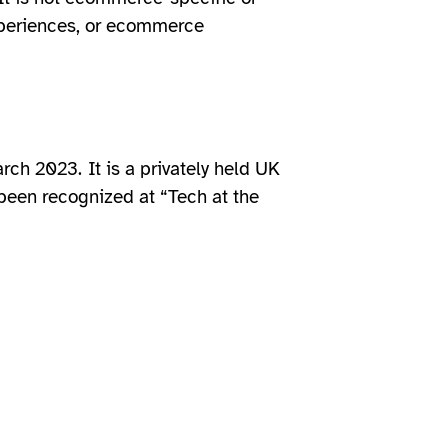
experiences, or ecommerce
arch 2023.
It is a privately held UK
een recognized at “Tech at the