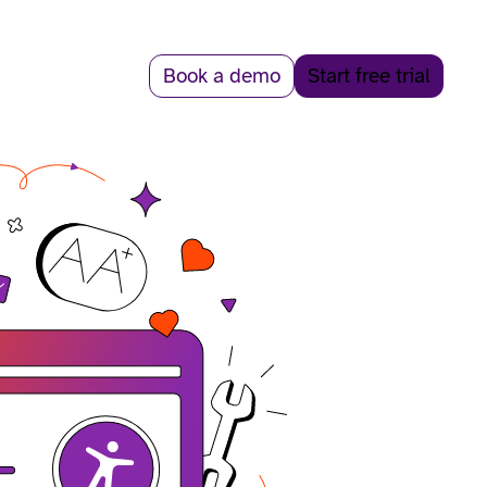
Book a demo
Start free trial