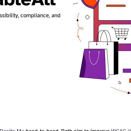
ssibility, compliance, and