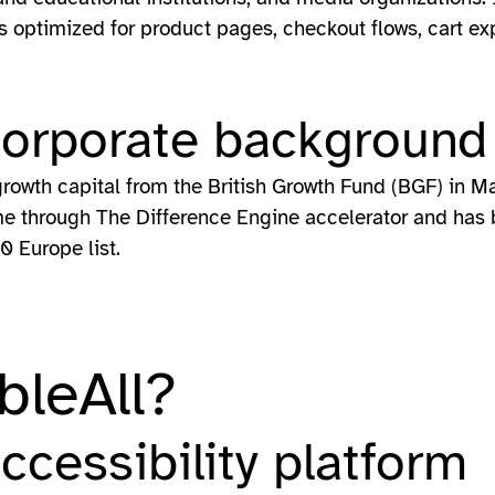
ures optimized for product pages, checkout flows, cart 
corporate background
growth capital from the British Growth Fund (BGF) in M
 through The Difference Engine accelerator and has b
0 Europe list.
bleAll?
accessibility platform