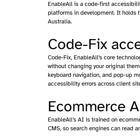
EnableAll is a code-first accessibil
platforms in development. It holds 
Australia.
Code-Fix acce
Code-Fix, EnableAll’s core technology
without changing your original theme 
keyboard navigation, and pop-up mod
accessibility errors across client sit
Ecommerce AI
EnableAll’s AI is trained on ecommer
CMS, so search engines can read an