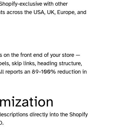
Shopify-exclusive with other
nts across the USA, UK, Europe, and
s on the front end of your store —
els, skip links, heading structure,
All reports an 89–100% reduction in
mization
scriptions directly into the Shopify
O.