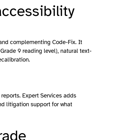
ccessibility
n and complementing Code-Fix. It
(Grade 9 reading level), natural text-
calibration.
reports. Expert Services adds
d litigation support for what
rade