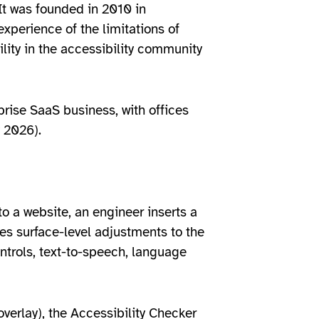
It was founded in 2010 in
xperience of the limitations of
lity in the accessibility community
prise SaaS business, with offices
 2026).
to a website, an engineer inserts a
ies surface-level adjustments to the
ntrols, text-to-speech, language
overlay), the Accessibility Checker