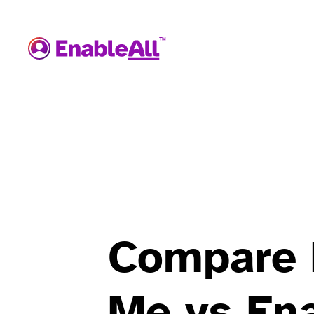
Compare 
Me vs Ena