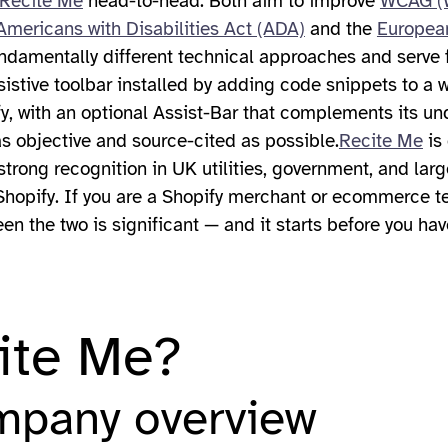
Recite Me
head-to-head. Both aim to improve
WCAG (W
Americans with Disabilities Act (ADA)
and the
European
ndamentally different technical approaches and serve 
stive toolbar installed by adding code snippets to a we
ify, with an optional Assist-Bar that complements its 
as objective and source-cited as possible.
Recite Me
is 
 strong recognition in UK utilities, government, and larg
or Shopify. If you are a Shopify merchant or ecommerce 
en the two is significant — and it starts before you hav
ite Me?
mpany overview