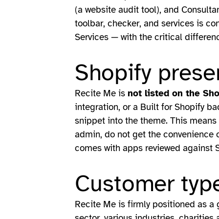
(a website audit tool), and Consult
toolbar, checker, and services is co
Services — with the critical differen
Shopify prese
Recite Me is
not listed on the Sh
integration, or a Built for Shopify b
snippet into the theme. This means 
admin, do not get the convenience o
comes with apps reviewed against S
Customer type
Recite Me is firmly positioned as a 
sector, various industries, charitie